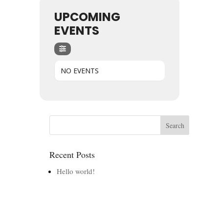
UPCOMING
EVENTS
NO EVENTS
Recent Posts
Hello world!