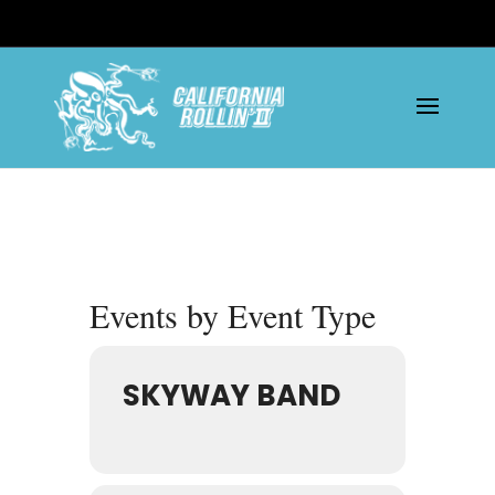
Events by Event Type
SKYWAY BAND