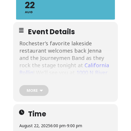
22
AUG
Event Details
Rochester’s favorite lakeside
restaurant welcomes back Jenna
and the Journeymen Band as they
rock the stage tonight at
California
Rollin
! We’ll see you at
1000 N River
St #123, Rochester, NY 14612
! Join us
for Rochester’s favorite lakeside
MORE
dining, drinks and live music.
See
more about the band, here.
Time
August 22, 2025
6:00 pm
-
9:00 pm