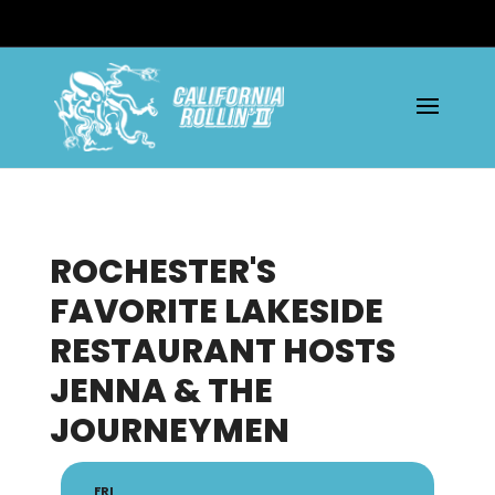
ROCHESTER'S
FAVORITE LAKESIDE
RESTAURANT HOSTS
JENNA & THE
JOURNEYMEN
FRI