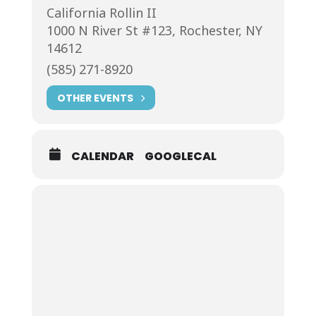
California Rollin II
1000 N River St #123, Rochester, NY
14612
(585) 271-8920
OTHER EVENTS
CALENDAR
GOOGLECAL
Join us at California Rollin
We’re Rochester’s favorite lakeside
sushi restaurant. When you arrive