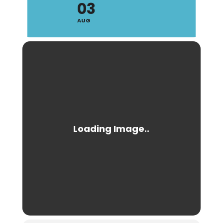
03
AUG