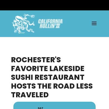
ROCHESTER'S
FAVORITE LAKESIDE
SUSHI RESTAURANT
HOSTS THE ROAD LESS
TRAVELED
SAT