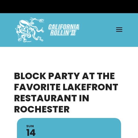
BLOCK PARTY AT THE
FAVORITE LAKEFRONT
RESTAURANT IN
ROCHESTER
SUN
14