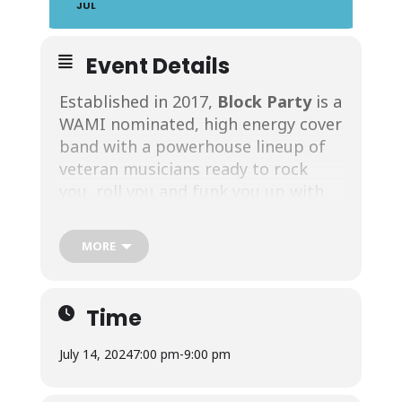
JUL
Event Details
Established in 2017,
Block Party
is a
WAMI nominated, high energy cover
band with a powerhouse lineup of
veteran musicians ready to rock
you, roll you and funk you up with
the best pop, rock, country and
dance party tunes from the 70’s
MORE
through today! And YOU get to
enjoy their one-of-a-kind
performance at the favorite
Time
lakefront restaurant in Rochester,
NY – California Rollin!
Block Party
July 14, 2024
7:00 pm
-
9:00 pm
Features five incredibly talented and
versatile musicians who sing (male