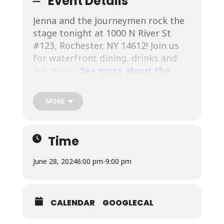
Event Details
Jenna and the Journeymen rock the
stage tonight at 1000 N River St
#123, Rochester, NY 14612! Join us
for waterfront dining, drinks and
live music.
See more about the
band, here.
MORE
Time
June 28, 2024
6:00 pm
-
9:00 pm
CALENDAR
GOOGLECAL