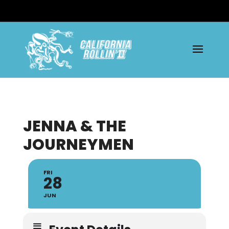
JENNA & THE
JOURNEYMEN
FRI
28
JUN