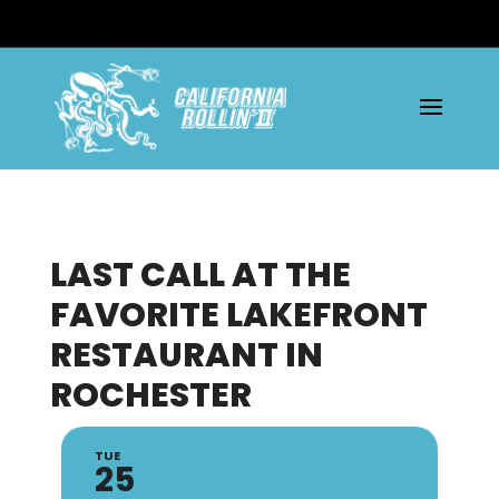
LAST CALL AT THE
FAVORITE LAKEFRONT
RESTAURANT IN
ROCHESTER
TUE
25