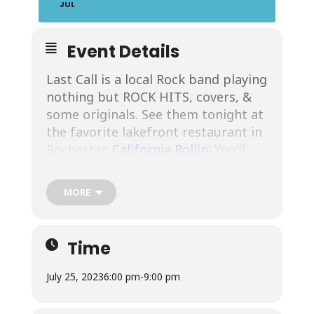
JUL
Event Details
Last Call is a local Rock band playing
nothing but ROCK HITS, covers, &
some originals. See them tonight at
the favorite lakefront restaurant in
Rochester,
California Rollin
! You’ll
enjoy their High Energy
Performances! See more about
MORE
them at their
Facebook
. Enjoy music
on the outdoor stage (weather
permitting)! We’re at the waterfront
Time
and ready to serve you! We’ll see you
at
1000 N River St #123, Rochester,
July 25, 2023
6:00 pm
-
9:00 pm
NY 14612