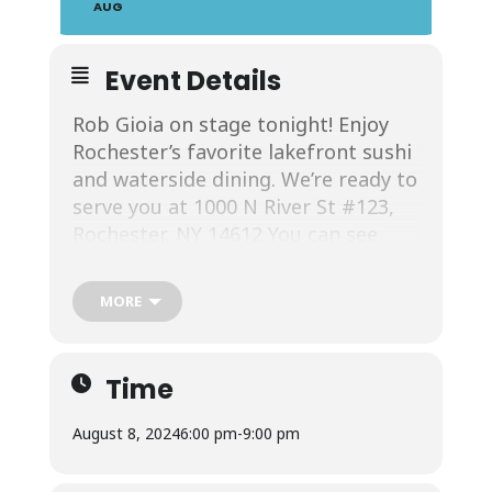
AUG
Event Details
Rob Gioia on stage tonight! Enjoy
Rochester’s favorite lakefront sushi
and waterside dining. We’re ready to
serve you at 1000 N River St #123,
Rochester, NY 14612 You can see
more about Rob Gioia at his
Facebook
.
MORE
Time
Join us at California Rollin. We’re
August 8, 2024
6:00 pm
-
9:00 pm
Rochester’s favorite lakefront sushi
restaurant. When you arrive and