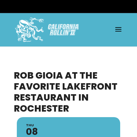
ROB GIOIA AT THE
FAVORITE LAKEFRONT
RESTAURANT IN
ROCHESTER
THU
08