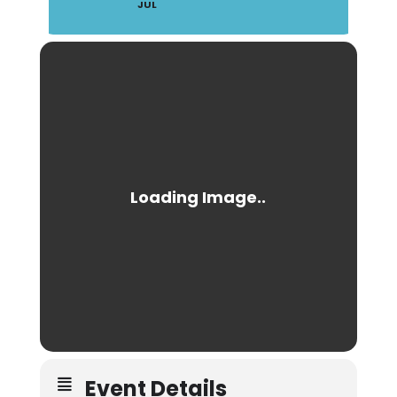
JUL
Event Details