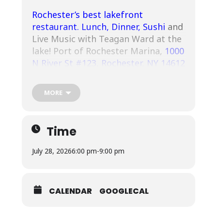
Rochester’s best lakefront
restaurant
.
Lunch, Dinner,
Sushi
and
Live Music with Teagan Ward at the
lake! Port of Rochester Marina,
1000
N River St #123, Rochester, NY 14612
.
MORE
Time
July 28, 2026
6:00 pm
-
9:00 pm
CALENDAR
GOOGLECAL