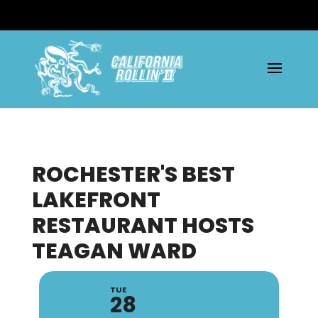
ROCHESTER'S BEST
LAKEFRONT
RESTAURANT HOSTS
TEAGAN WARD
TUE
28